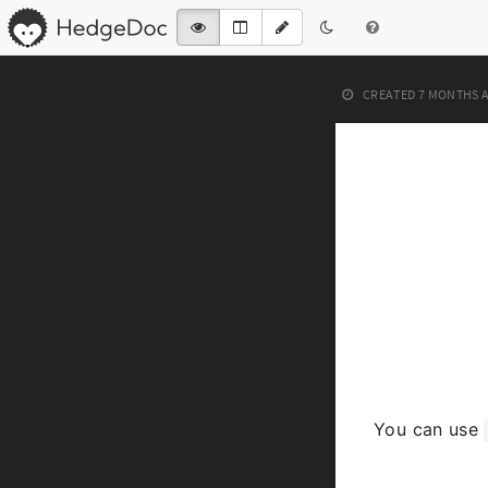
CREATED
7 MONTHS 
You can use