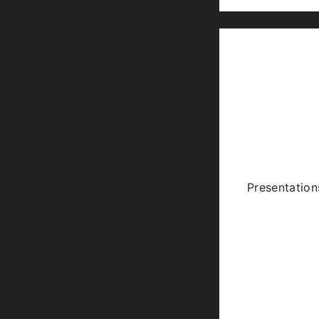
Presentation