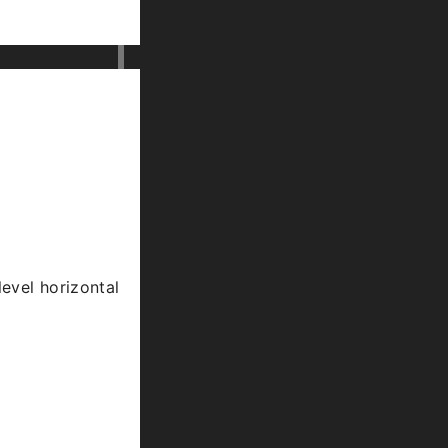
level horizontal