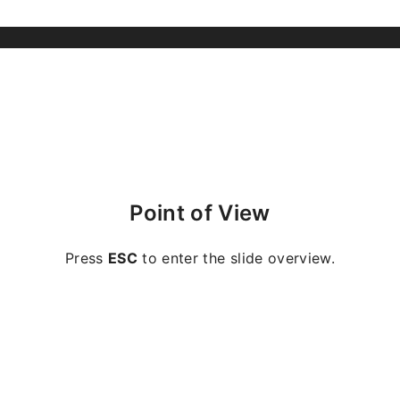
Point of View
Press
ESC
to enter the slide overview.