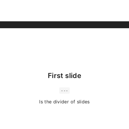
First slide
---
Is the divider of slides