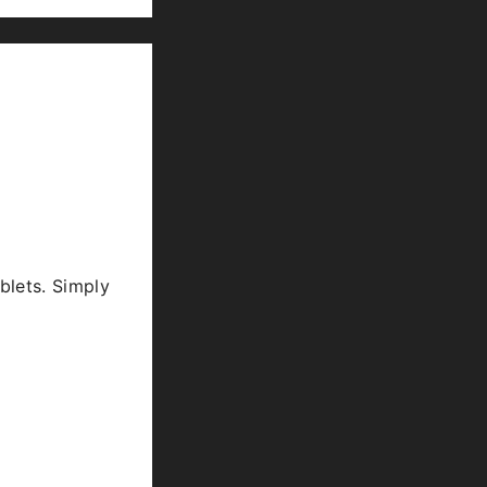
blets. Simply