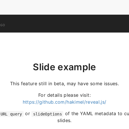
AGO
Slide example
This feature still in beta, may have some issues.
For details please visit:
https://github.com/hakimel/reveal.js/
or
of the YAML metadata to cu
URL query
slideOptions
slides.