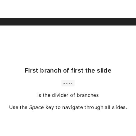
First branch of first the slide
----
Is the divider of branches
Use the
Space
key to navigate through all slides.