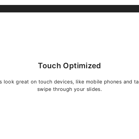
Touch Optimized
s look great on touch devices, like mobile phones and ta
swipe through your slides.