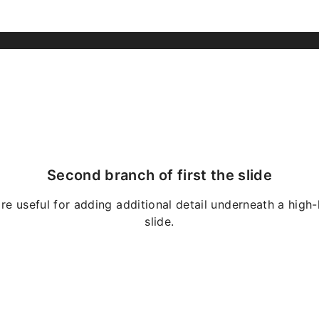
Second branch of first the slide
re useful for adding additional detail underneath a high-
slide.