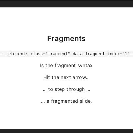
Fragments
-- .element: class="fragment" data-fragment-index="1" 
Is the fragment syntax
Hit the next arrow…
… to step through …
… a
fragmented
slide.