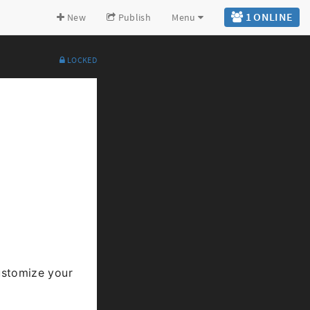
1 ONLINE
New
Publish
Menu
LOCKED
Expand all
Back to top
Go to bottom
stomize your