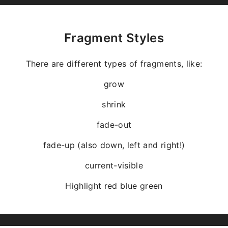
Fragment Styles
There are different types of fragments, like:
grow
shrink
fade-out
fade-up (also down, left and right!)
current-visible
Highlight
red
blue
green